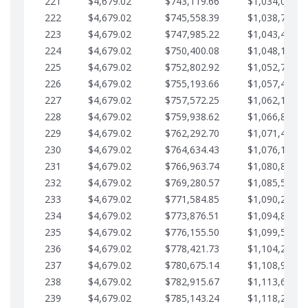
221
$4,679.02
$743,119.66
$1,034,064.3
222
$4,679.02
$745,558.39
$1,038,743.3
223
$4,679.02
$747,985.22
$1,043,422.4
224
$4,679.02
$750,400.08
$1,048,101.4
225
$4,679.02
$752,802.92
$1,052,780.4
226
$4,679.02
$755,193.66
$1,057,459.4
227
$4,679.02
$757,572.25
$1,062,138.5
228
$4,679.02
$759,938.62
$1,066,817.5
229
$4,679.02
$762,292.70
$1,071,496.5
230
$4,679.02
$764,634.43
$1,076,175.5
231
$4,679.02
$766,963.74
$1,080,854.6
232
$4,679.02
$769,280.57
$1,085,533.6
233
$4,679.02
$771,584.85
$1,090,212.6
234
$4,679.02
$773,876.51
$1,094,891.6
235
$4,679.02
$776,155.50
$1,099,570.7
236
$4,679.02
$778,421.73
$1,104,249.7
237
$4,679.02
$780,675.14
$1,108,928.7
238
$4,679.02
$782,915.67
$1,113,607.7
239
$4,679.02
$785,143.24
$1,118,286.7