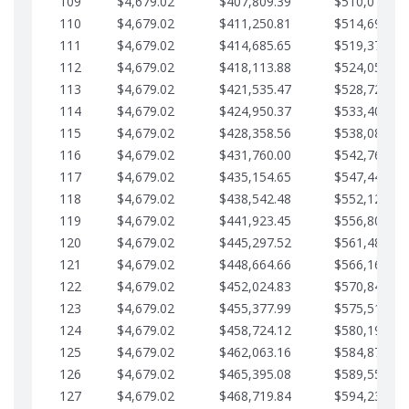
109
$4,679.02
$407,809.39
$510,013.64
110
$4,679.02
$411,250.81
$514,692.67
111
$4,679.02
$414,685.65
$519,371.69
112
$4,679.02
$418,113.88
$524,050.72
113
$4,679.02
$421,535.47
$528,729.74
114
$4,679.02
$424,950.37
$533,408.76
115
$4,679.02
$428,358.56
$538,087.79
116
$4,679.02
$431,760.00
$542,766.81
117
$4,679.02
$435,154.65
$547,445.84
118
$4,679.02
$438,542.48
$552,124.86
119
$4,679.02
$441,923.45
$556,803.88
120
$4,679.02
$445,297.52
$561,482.91
121
$4,679.02
$448,664.66
$566,161.93
122
$4,679.02
$452,024.83
$570,840.96
123
$4,679.02
$455,377.99
$575,519.98
124
$4,679.02
$458,724.12
$580,199.01
125
$4,679.02
$462,063.16
$584,878.03
126
$4,679.02
$465,395.08
$589,557.05
127
$4,679.02
$468,719.84
$594,236.08