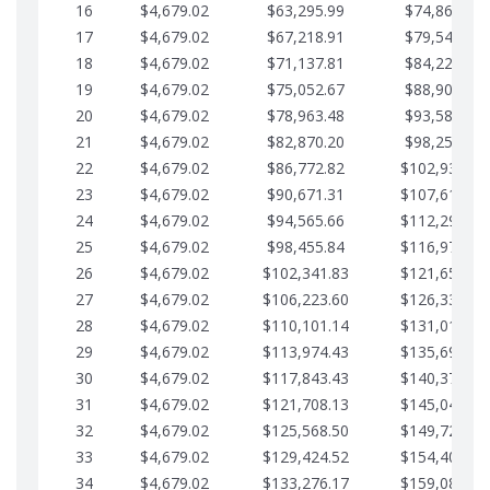
16
$4,679.02
$63,295.99
$74,864.39
17
$4,679.02
$67,218.91
$79,543.41
18
$4,679.02
$71,137.81
$84,222.44
19
$4,679.02
$75,052.67
$88,901.46
20
$4,679.02
$78,963.48
$93,580.48
21
$4,679.02
$82,870.20
$98,259.51
22
$4,679.02
$86,772.82
$102,938.53
23
$4,679.02
$90,671.31
$107,617.56
24
$4,679.02
$94,565.66
$112,296.58
25
$4,679.02
$98,455.84
$116,975.61
26
$4,679.02
$102,341.83
$121,654.63
27
$4,679.02
$106,223.60
$126,333.65
28
$4,679.02
$110,101.14
$131,012.68
29
$4,679.02
$113,974.43
$135,691.70
30
$4,679.02
$117,843.43
$140,370.73
31
$4,679.02
$121,708.13
$145,049.75
32
$4,679.02
$125,568.50
$149,728.78
33
$4,679.02
$129,424.52
$154,407.80
34
$4,679.02
$133,276.17
$159,086.82