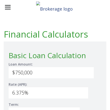
Financial Calculators
Basic Loan Calculation
Loan Amount:
Rate (APR):
Term: