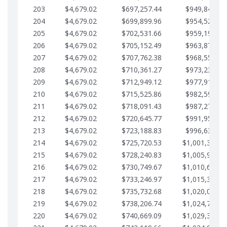
203
$4,679.02
$697,257.44
$949,841.92
204
$4,679.02
$699,899.96
$954,520.95
205
$4,679.02
$702,531.66
$959,199.97
206
$4,679.02
$705,152.49
$963,878.99
207
$4,679.02
$707,762.38
$968,558.02
208
$4,679.02
$710,361.27
$973,237.04
209
$4,679.02
$712,949.12
$977,916.07
210
$4,679.02
$715,525.86
$982,595.09
211
$4,679.02
$718,091.43
$987,274.11
212
$4,679.02
$720,645.77
$991,953.14
213
$4,679.02
$723,188.83
$996,632.16
214
$4,679.02
$725,720.53
$1,001,311.1
215
$4,679.02
$728,240.83
$1,005,990.2
216
$4,679.02
$730,749.67
$1,010,669.2
217
$4,679.02
$733,246.97
$1,015,348.2
218
$4,679.02
$735,732.68
$1,020,027.2
219
$4,679.02
$738,206.74
$1,024,706.3
220
$4,679.02
$740,669.09
$1,029,385.3