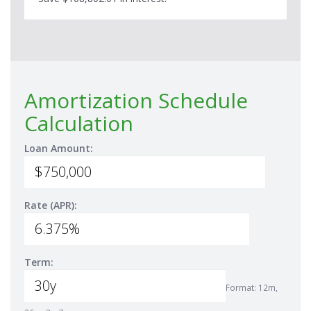
Amortization Schedule
Calculation
Loan Amount:
Rate (APR):
Term:
Format: 12m,