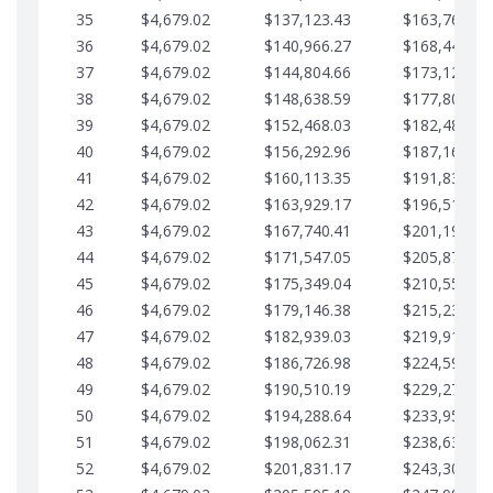
35
$4,679.02
$137,123.43
$163,765.85
36
$4,679.02
$140,966.27
$168,444.87
37
$4,679.02
$144,804.66
$173,123.90
38
$4,679.02
$148,638.59
$177,802.92
39
$4,679.02
$152,468.03
$182,481.95
40
$4,679.02
$156,292.96
$187,160.97
41
$4,679.02
$160,113.35
$191,839.99
42
$4,679.02
$163,929.17
$196,519.02
43
$4,679.02
$167,740.41
$201,198.04
44
$4,679.02
$171,547.05
$205,877.07
45
$4,679.02
$175,349.04
$210,556.09
46
$4,679.02
$179,146.38
$215,235.12
47
$4,679.02
$182,939.03
$219,914.14
48
$4,679.02
$186,726.98
$224,593.16
49
$4,679.02
$190,510.19
$229,272.19
50
$4,679.02
$194,288.64
$233,951.21
51
$4,679.02
$198,062.31
$238,630.24
52
$4,679.02
$201,831.17
$243,309.26