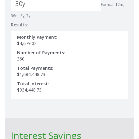
Format: 12m,
36m, 3y, 7y
Results:
Monthly Payment:
$4,679.02
Number of Payments:
360
Total Payments:
$1,684,448.73
Total Interest:
$934,448.73
Interest Savings