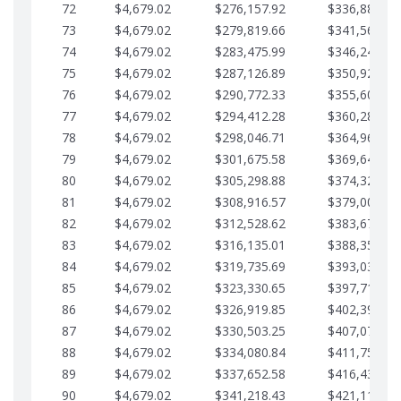
72
$4,679.02
$276,157.92
$336,889.75
73
$4,679.02
$279,819.66
$341,568.77
74
$4,679.02
$283,475.99
$346,247.79
75
$4,679.02
$287,126.89
$350,926.82
76
$4,679.02
$290,772.33
$355,605.84
77
$4,679.02
$294,412.28
$360,284.87
78
$4,679.02
$298,046.71
$364,963.89
79
$4,679.02
$301,675.58
$369,642.92
80
$4,679.02
$305,298.88
$374,321.94
81
$4,679.02
$308,916.57
$379,000.96
82
$4,679.02
$312,528.62
$383,679.99
83
$4,679.02
$316,135.01
$388,359.01
84
$4,679.02
$319,735.69
$393,038.04
85
$4,679.02
$323,330.65
$397,717.06
86
$4,679.02
$326,919.85
$402,396.08
87
$4,679.02
$330,503.25
$407,075.11
88
$4,679.02
$334,080.84
$411,754.13
89
$4,679.02
$337,652.58
$416,433.16
90
$4,679.02
$341,218.43
$421,112.18