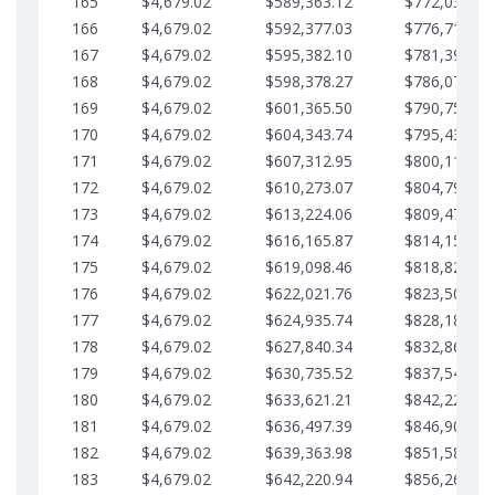
165
$4,679.02
$589,363.12
$772,039.00
166
$4,679.02
$592,377.03
$776,718.02
167
$4,679.02
$595,382.10
$781,397.05
168
$4,679.02
$598,378.27
$786,076.07
169
$4,679.02
$601,365.50
$790,755.10
170
$4,679.02
$604,343.74
$795,434.12
171
$4,679.02
$607,312.95
$800,113.15
172
$4,679.02
$610,273.07
$804,792.17
173
$4,679.02
$613,224.06
$809,471.19
174
$4,679.02
$616,165.87
$814,150.22
175
$4,679.02
$619,098.46
$818,829.24
176
$4,679.02
$622,021.76
$823,508.27
177
$4,679.02
$624,935.74
$828,187.29
178
$4,679.02
$627,840.34
$832,866.31
179
$4,679.02
$630,735.52
$837,545.34
180
$4,679.02
$633,621.21
$842,224.36
181
$4,679.02
$636,497.39
$846,903.39
182
$4,679.02
$639,363.98
$851,582.41
183
$4,679.02
$642,220.94
$856,261.44