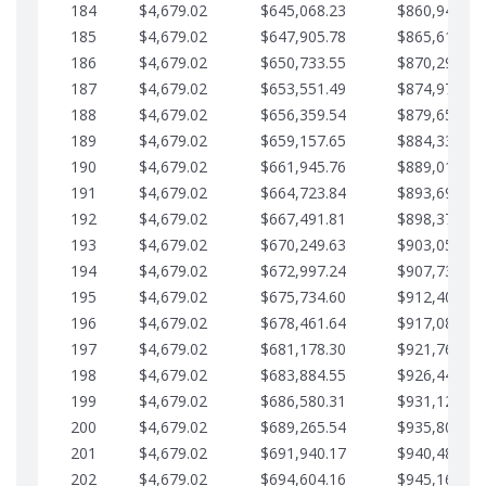
184
$4,679.02
$645,068.23
$860,940.46
185
$4,679.02
$647,905.78
$865,619.48
186
$4,679.02
$650,733.55
$870,298.51
187
$4,679.02
$653,551.49
$874,977.53
188
$4,679.02
$656,359.54
$879,656.56
189
$4,679.02
$659,157.65
$884,335.58
190
$4,679.02
$661,945.76
$889,014.61
191
$4,679.02
$664,723.84
$893,693.63
192
$4,679.02
$667,491.81
$898,372.65
193
$4,679.02
$670,249.63
$903,051.68
194
$4,679.02
$672,997.24
$907,730.70
195
$4,679.02
$675,734.60
$912,409.73
196
$4,679.02
$678,461.64
$917,088.75
197
$4,679.02
$681,178.30
$921,767.78
198
$4,679.02
$683,884.55
$926,446.80
199
$4,679.02
$686,580.31
$931,125.82
200
$4,679.02
$689,265.54
$935,804.85
201
$4,679.02
$691,940.17
$940,483.87
202
$4,679.02
$694,604.16
$945,162.90