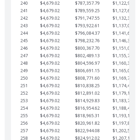
240
$4,679.02
$787,357.79
$1,122,965.8
241
$4,679.02
$789,559.25
$1,127,644.8
242
$4,679.02
$791,747.55
$1,132,323.8
243
$4,679.02
$793,922.61
$1,137,002.8
244
$4,679.02
$796,084.37
$1,141,681.9
245
$4,679.02
$798,232.76
$1,146,360.9
246
$4,679.02
$800,367.70
$1,151,039.9
247
$4,679.02
$802,489.13
$1,155,718.9
248
$4,679.02
$804,596.97
$1,160,398.0
249
$4,679.02
$806,691.15
$1,165,077.0
250
$4,679.02
$808,771.60
$1,169,756.0
251
$4,679.02
$810,838.25
$1,174,435.0
252
$4,679.02
$812,891.02
$1,179,114.1
253
$4,679.02
$814,929.83
$1,183,793.1
254
$4,679.02
$816,954.62
$1,188,472.1
255
$4,679.02
$818,965.31
$1,193,151.1
256
$4,679.02
$820,961.82
$1,197,830.2
257
$4,679.02
$822,944.08
$1,202,509.2
258
$4,679.02
$824,912.02
$1,207,188.2