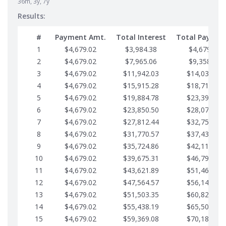
36m, 3y, 7y
Results:
#
Payment Amt.
Total Interest
Total Paymen
1
$4,679.02
$3,984.38
$4,679.02
2
$4,679.02
$7,965.06
$9,358.05
3
$4,679.02
$11,942.03
$14,037.07
4
$4,679.02
$15,915.28
$18,716.10
5
$4,679.02
$19,884.78
$23,395.12
6
$4,679.02
$23,850.50
$28,074.15
7
$4,679.02
$27,812.44
$32,753.17
8
$4,679.02
$31,770.57
$37,432.19
9
$4,679.02
$35,724.86
$42,111.22
10
$4,679.02
$39,675.31
$46,790.24
11
$4,679.02
$43,621.89
$51,469.27
12
$4,679.02
$47,564.57
$56,148.29
13
$4,679.02
$51,503.35
$60,827.32
14
$4,679.02
$55,438.19
$65,506.34
15
$4,679.02
$59,369.08
$70,185.36