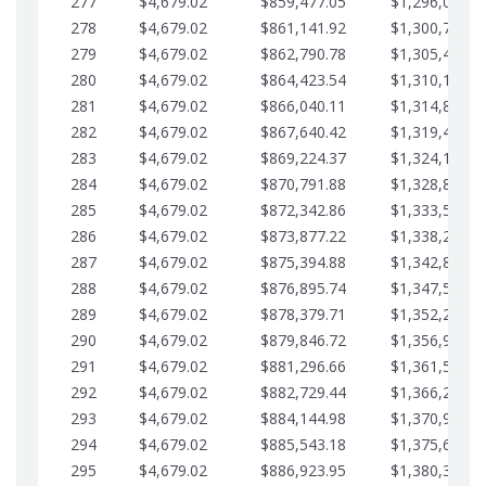
277
$4,679.02
$859,477.05
$1,296,089.7
278
$4,679.02
$861,141.92
$1,300,768.7
279
$4,679.02
$862,790.78
$1,305,447.7
280
$4,679.02
$864,423.54
$1,310,126.7
281
$4,679.02
$866,040.11
$1,314,805.8
282
$4,679.02
$867,640.42
$1,319,484.8
283
$4,679.02
$869,224.37
$1,324,163.8
284
$4,679.02
$870,791.88
$1,328,842.8
285
$4,679.02
$872,342.86
$1,333,521.9
286
$4,679.02
$873,877.22
$1,338,200.9
287
$4,679.02
$875,394.88
$1,342,879.9
288
$4,679.02
$876,895.74
$1,347,558.9
289
$4,679.02
$878,379.71
$1,352,238.0
290
$4,679.02
$879,846.72
$1,356,917.0
291
$4,679.02
$881,296.66
$1,361,596.0
292
$4,679.02
$882,729.44
$1,366,275.0
293
$4,679.02
$884,144.98
$1,370,954.1
294
$4,679.02
$885,543.18
$1,375,633.1
295
$4,679.02
$886,923.95
$1,380,312.1