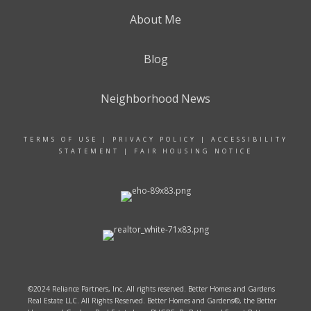
About Me
Blog
Neighborhood News
TERMS OF USE
|
PRIVACY POLICY
|
ACCESSIBILITY
STATEMENT
|
FAIR HOUSING NOTICE
©2024 Reliance Partners, Inc. All rights reserved. Better Homes and Gardens
Real Estate LLC. All Rights Reserved. Better Homes and Gardens®, the Better