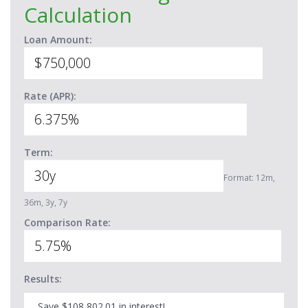
Calculation
Loan Amount:
Rate (APR):
Term:
Format: 12m,
36m, 3y, 7y
Comparison Rate:
Results:
Save $108,802.01 in interest!