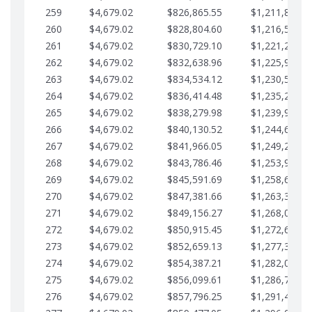
259
$4,679.02
$826,865.55
$1,211,867.2
260
$4,679.02
$828,804.60
$1,216,546.3
261
$4,679.02
$830,729.10
$1,221,225.3
262
$4,679.02
$832,638.96
$1,225,904.3
263
$4,679.02
$834,534.12
$1,230,583.3
264
$4,679.02
$836,414.48
$1,235,262.4
265
$4,679.02
$838,279.98
$1,239,941.4
266
$4,679.02
$840,130.52
$1,244,620.4
267
$4,679.02
$841,966.05
$1,249,299.4
268
$4,679.02
$843,786.46
$1,253,978.5
269
$4,679.02
$845,591.69
$1,258,657.5
270
$4,679.02
$847,381.66
$1,263,336.5
271
$4,679.02
$849,156.27
$1,268,015.5
272
$4,679.02
$850,915.45
$1,272,694.5
273
$4,679.02
$852,659.13
$1,277,373.6
274
$4,679.02
$854,387.21
$1,282,052.6
275
$4,679.02
$856,099.61
$1,286,731.6
276
$4,679.02
$857,796.25
$1,291,410.6