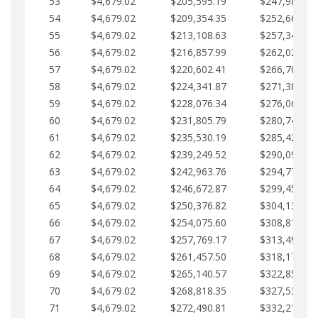
53
$4,679.02
$205,595.19
$247,988.28
54
$4,679.02
$209,354.35
$252,667.31
55
$4,679.02
$213,108.63
$257,346.33
56
$4,679.02
$216,857.99
$262,025.36
57
$4,679.02
$220,602.41
$266,704.38
58
$4,679.02
$224,341.87
$271,383.41
59
$4,679.02
$228,076.34
$276,062.43
60
$4,679.02
$231,805.79
$280,741.45
61
$4,679.02
$235,530.19
$285,420.48
62
$4,679.02
$239,249.52
$290,099.50
63
$4,679.02
$242,963.76
$294,778.53
64
$4,679.02
$246,672.87
$299,457.55
65
$4,679.02
$250,376.82
$304,136.58
66
$4,679.02
$254,075.60
$308,815.60
67
$4,679.02
$257,769.17
$313,494.62
68
$4,679.02
$261,457.50
$318,173.65
69
$4,679.02
$265,140.57
$322,852.67
70
$4,679.02
$268,818.35
$327,531.70
71
$4,679.02
$272,490.81
$332,210.72