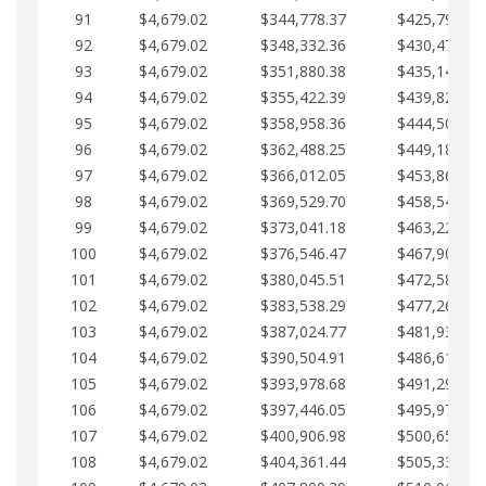
91
$4,679.02
$344,778.37
$425,791.21
92
$4,679.02
$348,332.36
$430,470.23
93
$4,679.02
$351,880.38
$435,149.25
94
$4,679.02
$355,422.39
$439,828.28
95
$4,679.02
$358,958.36
$444,507.30
96
$4,679.02
$362,488.25
$449,186.33
97
$4,679.02
$366,012.05
$453,865.35
98
$4,679.02
$369,529.70
$458,544.38
99
$4,679.02
$373,041.18
$463,223.40
100
$4,679.02
$376,546.47
$467,902.42
101
$4,679.02
$380,045.51
$472,581.45
102
$4,679.02
$383,538.29
$477,260.47
103
$4,679.02
$387,024.77
$481,939.50
104
$4,679.02
$390,504.91
$486,618.52
105
$4,679.02
$393,978.68
$491,297.55
106
$4,679.02
$397,446.05
$495,976.57
107
$4,679.02
$400,906.98
$500,655.59
108
$4,679.02
$404,361.44
$505,334.62