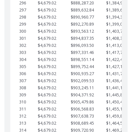
296
$4,679.02
$888,287.20
$1,384,991.1
297
$4,679.02
$889,632.84
$1,389,670.2
298
$4,679.02
$890,960.77
$1,394,349.2
299
$4,679.02
$892,270.89
$1,399,028.2
300
$4,679.02
$893,563.12
$1,403,707.2
301
$4,679.02
$894,837.35
$1,408,386.3
302
$4,679.02
$896,093.50
$1,413,065.3
303
$4,679.02
$897,331.46
$1,417,744.3
304
$4,679.02
$898,551.14
$1,422,423.3
305
$4,679.02
$899,752.44
$1,427,102.3
306
$4,679.02
$900,935.27
$1,431,781.4
307
$4,679.02
$902,099.53
$1,436,460.4
308
$4,679.02
$903,245.11
$1,441,139.4
309
$4,679.02
$904,371.92
$1,445,818.4
310
$4,679.02
$905,479.86
$1,450,497.5
311
$4,679.02
$906,568.83
$1,455,176.5
312
$4,679.02
$907,638.73
$1,459,855.5
313
$4,679.02
$908,689.45
$1,464,534.5
314
$4,679.02
$909,720.90
$1,469,213.6