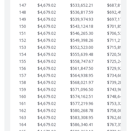
147
$4,679.02
$533,652.21
$687,816.56
148
$4,679.02
$536,817.59
$692,495.59
149
$4,679.02
$539,974.93
$697,174.61
150
$4,679.02
$543,124.18
$701,853.64
151
$4,679.02
$546,265.30
$706,532.66
152
$4,679.02
$549,398.26
$711,211.68
153
$4,679.02
$552,523.00
$715,890.71
154
$4,679.02
$555,639.48
$720,569.73
155
$4,679.02
$558,747.67
$725,248.76
156
$4,679.02
$561,847.50
$729,927.78
157
$4,679.02
$564,938.95
$734,606.81
158
$4,679.02
$568,021.97
$739,285.83
159
$4,679.02
$571,096.50
$743,964.85
160
$4,679.02
$574,162.51
$748,643.88
161
$4,679.02
$577,219.96
$753,322.90
162
$4,679.02
$580,268.78
$758,001.93
163
$4,679.02
$583,308.95
$762,680.95
164
$4,679.02
$586,340.41
$767,359.98