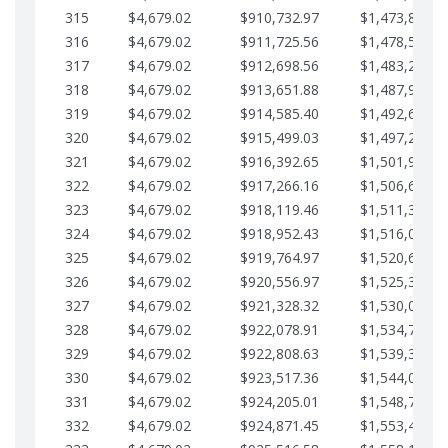
315
$4,679.02
$910,732.97
$1,473,892.6
316
$4,679.02
$911,725.56
$1,478,571.6
317
$4,679.02
$912,698.56
$1,483,250.6
318
$4,679.02
$913,651.88
$1,487,929.7
319
$4,679.02
$914,585.40
$1,492,608.7
320
$4,679.02
$915,499.03
$1,497,287.7
321
$4,679.02
$916,392.65
$1,501,966.7
322
$4,679.02
$917,266.16
$1,506,645.8
323
$4,679.02
$918,119.46
$1,511,324.8
324
$4,679.02
$918,952.43
$1,516,003.8
325
$4,679.02
$919,764.97
$1,520,682.8
326
$4,679.02
$920,556.97
$1,525,361.9
327
$4,679.02
$921,328.32
$1,530,040.9
328
$4,679.02
$922,078.91
$1,534,719.9
329
$4,679.02
$922,808.63
$1,539,398.9
330
$4,679.02
$923,517.36
$1,544,078.0
331
$4,679.02
$924,205.01
$1,548,757.0
332
$4,679.02
$924,871.45
$1,553,436.0