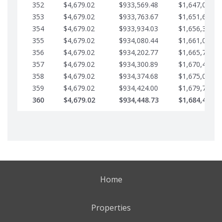
352
$4,679.02
$933,569.48
$1,647,016.5
353
$4,679.02
$933,763.67
$1,651,695.5
354
$4,679.02
$933,934.03
$1,656,374.5
355
$4,679.02
$934,080.44
$1,661,053.6
356
$4,679.02
$934,202.77
$1,665,732.6
357
$4,679.02
$934,300.89
$1,670,411.6
358
$4,679.02
$934,374.68
$1,675,090.6
359
$4,679.02
$934,424.00
$1,679,769.7
360
$4,679.02
$934,448.73
$1,684,448.7
Home
Properties