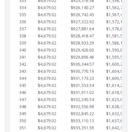
333
$4,679.02
$925,516.58
$1,558,115.0
334
$4,679.02
$926,140.27
$1,562,794.1
335
$4,679.02
$926,742.43
$1,567,473.1
336
$4,679.02
$927,322.92
$1,572,152.1
337
$4,679.02
$927,881.64
$1,576,831.1
338
$4,679.02
$928,418.47
$1,581,510.1
339
$4,679.02
$928,933.29
$1,586,189.2
340
$4,679.02
$929,426.00
$1,590,868.2
341
$4,679.02
$929,896.46
$1,595,547.2
342
$4,679.02
$930,344.57
$1,600,226.2
343
$4,679.02
$930,770.19
$1,604,905.3
344
$4,679.02
$931,173.23
$1,609,584.3
345
$4,679.02
$931,553.54
$1,614,263.3
346
$4,679.02
$931,911.02
$1,618,942.3
347
$4,679.02
$932,245.54
$1,623,621.4
348
$4,679.02
$932,556.98
$1,628,300.4
349
$4,679.02
$932,845.22
$1,632,979.4
350
$4,679.02
$933,110.13
$1,637,658.4
351
$4,679.02
$933,351.59
$1,642,337.5