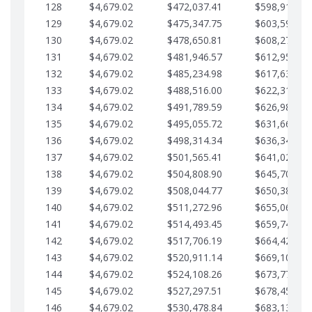
128
$4,679.02
$472,037.41
$598,915.10
129
$4,679.02
$475,347.75
$603,594.13
130
$4,679.02
$478,650.81
$608,273.15
131
$4,679.02
$481,946.57
$612,952.18
132
$4,679.02
$485,234.98
$617,631.20
133
$4,679.02
$488,516.00
$622,310.22
134
$4,679.02
$491,789.59
$626,989.25
135
$4,679.02
$495,055.72
$631,668.27
136
$4,679.02
$498,314.34
$636,347.30
137
$4,679.02
$501,565.41
$641,026.32
138
$4,679.02
$504,808.90
$645,705.35
139
$4,679.02
$508,044.77
$650,384.37
140
$4,679.02
$511,272.96
$655,063.39
141
$4,679.02
$514,493.45
$659,742.42
142
$4,679.02
$517,706.19
$664,421.44
143
$4,679.02
$520,911.14
$669,100.47
144
$4,679.02
$524,108.26
$673,779.49
145
$4,679.02
$527,297.51
$678,458.51
146
$4,679.02
$530,478.84
$683,137.54